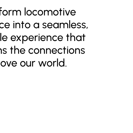
form locomotive
e into a seamless,
e experience that
ns the connections
ove our world.