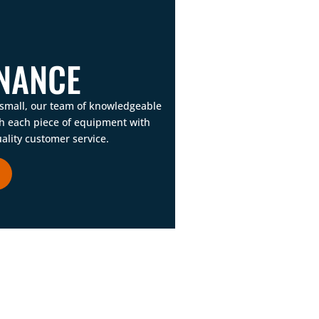
NANCE
 small, our team of knowledgeable
gh each piece of equipment with
ality customer service.