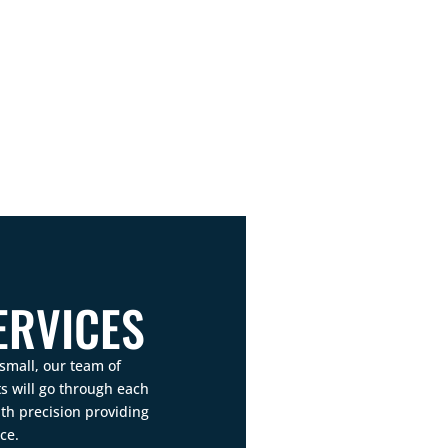
ERVICES
small, our team of
 will go through each
th precision providing
ce.