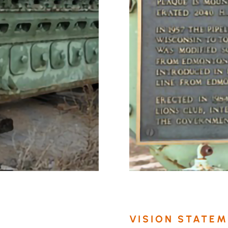
VISION STATE