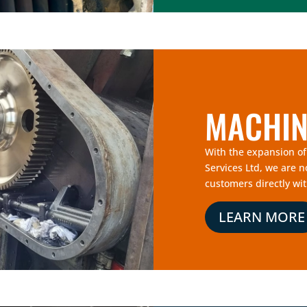
MACHIN
With the expansion o
Services Ltd, we are 
customers directly wit
LEARN MORE