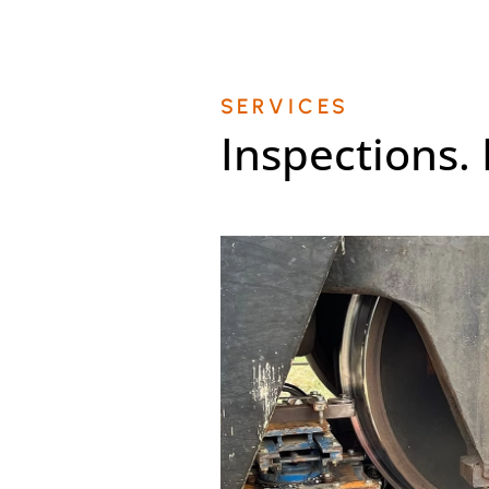
SERVICES
Inspections.