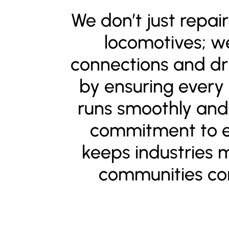
We don’t just repai
locomotives; 
connections and dr
by ensuring every
runs smoothly and 
commitment to e
keeps industries 
communities co