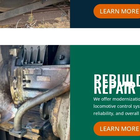
LEARN MORE
REBUIL
REPAIR
We offer modernizati
locomotive control sy
reliability, and overa
LEARN MORE