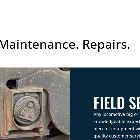
 Maintenance. Repairs.
FIELD S
Any locomotive big or 
knowledgeable experts
piece of equipment wi
quality customer servi