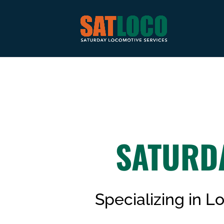
SATURD
Specializing in 