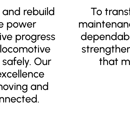
r and rebuild
To trans
we power
maintenanc
ive progress
dependabl
 locomotive
strengthe
safely. Our
that m
xcellence
moving and
nnected.