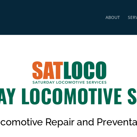
ABOUT
SER
AY LOCOMOTIVE S
Locomotive
Repair
and Preventa