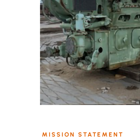
MISSION STATEMENT