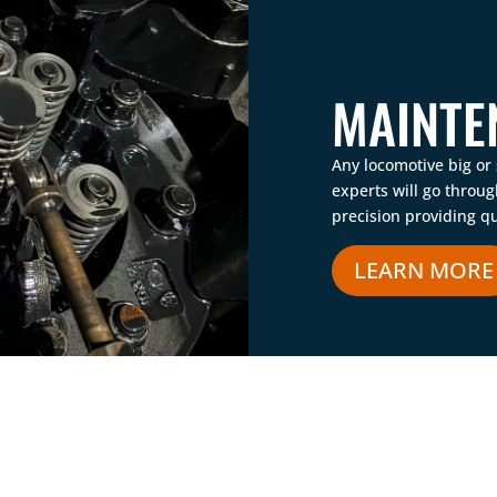
MAINTE
Any locomotive big or
experts will go throu
precision providing qu
LEARN MORE