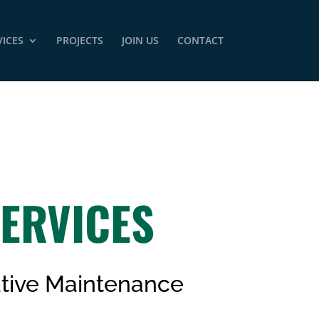
VICES
PROJECTS
JOIN US
CONTACT
ERVICES
tive Maintenance