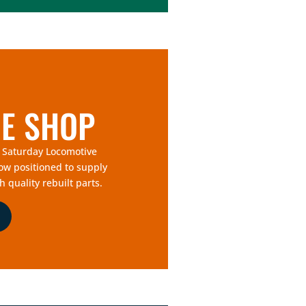
E SHOP
f Saturday Locomotive
now positioned to supply
h quality rebuilt parts.