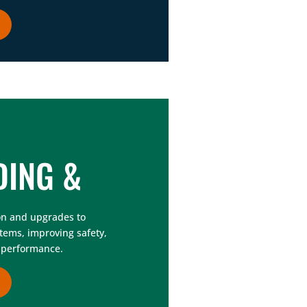
DING &
on and upgrades to
stems, improving safety,
ll performance.