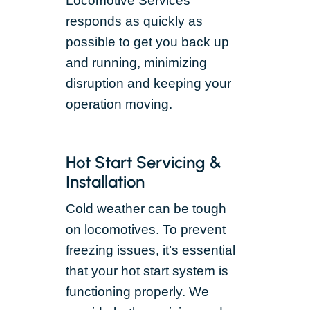
Locomotive Services
responds as quickly as
possible to get you back up
and running, minimizing
disruption and keeping your
operation moving.
Hot Start Servicing &
Installation
Cold weather can be tough
on locomotives. To prevent
freezing issues, it’s essential
that your hot start system is
functioning properly. We