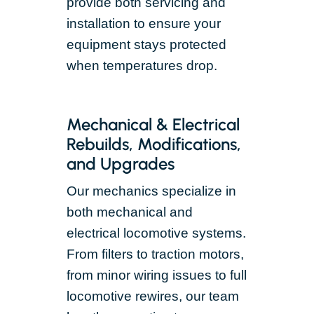
provide both servicing and
installation to ensure your
equipment stays protected
when temperatures drop.
Mechanical & Electrical
Rebuilds, Modifications,
and Upgrades
Our mechanics specialize in
both mechanical and
electrical locomotive systems.
From filters to traction motors,
from minor wiring issues to full
locomotive rewires, our team