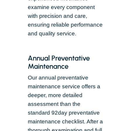
examine every component
with precision and care,
ensuring reliable performance
and quality service.
Annual Preventative
Maintenance
Our annual preventative
maintenance service offers a
deeper, more detailed
assessment than the
standard 92day preventative
maintenance checklist. After a
thorough examination and full