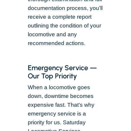
documentation process, you’ll
receive a complete report
outlining the condition of your
locomotive and any
recommended actions.
Emergency Service —
Our Top Priority
When a locomotive goes
down, downtime becomes
expensive fast. That’s why
emergency service is a
priority for us. Saturday