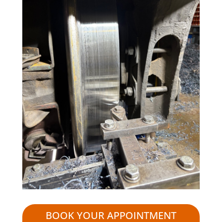
BOOK YOUR APPOINTMENT