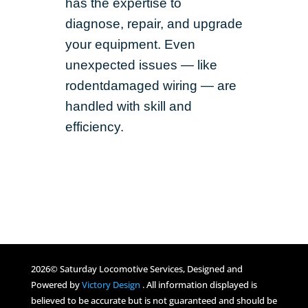
has the expertise to
diagnose, repair, and upgrade
your equipment. Even
unexpected issues — like
rodentdamaged wiring — are
handled with skill and
efficiency.
2026© Saturday Locomotive Services, Designed and
Powered by
Victory Design
. All information displayed is
believed to be accurate but is not guaranteed and should be