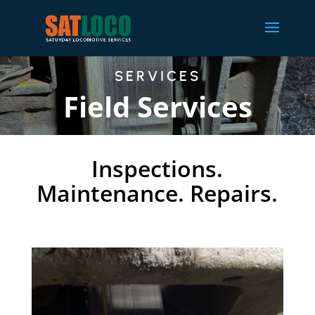
SERVICES
Field Services
Inspections.
Maintenance. Repairs.