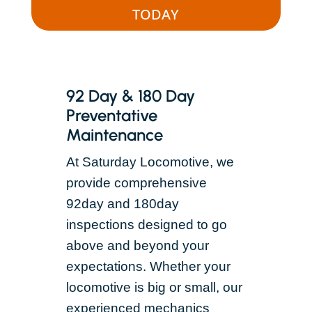
TODAY
92 Day & 180 Day
Preventative
Maintenance
At Saturday Locomotive, we
provide comprehensive
92day and 180day
inspections designed to go
above and beyond your
expectations. Whether your
locomotive is big or small, our
experienced mechanics