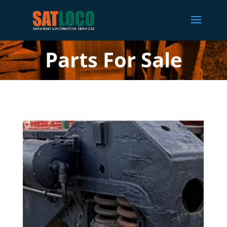
Parts For Sale