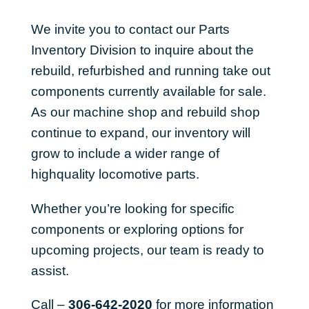
We invite you to contact our Parts
Inventory Division to inquire about the
rebuild, refurbished and running take out
components currently available for sale.
As our machine shop and rebuild shop
continue to expand, our inventory will
grow to include a wider range of
highquality locomotive parts.
Whether you’re looking for specific
components or exploring options for
upcoming projects, our team is ready to
assist.
Call –
306-642-2020
for more information